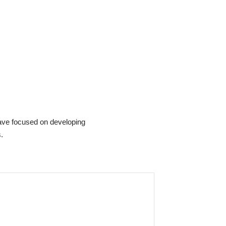
ave focused on developing
.