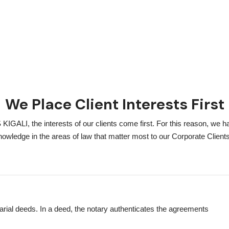
We Place Client Interests First
I, the interests of our clients come first. For this reason, we h
nowledge in the areas of law that matter most to our Corporate Clients
tarial deeds. In a deed, the notary authenticates the agreements