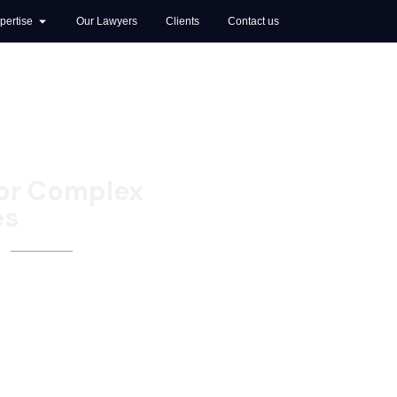
pertise
Our Lawyers
Clients
Contact us
for Complex
es
I