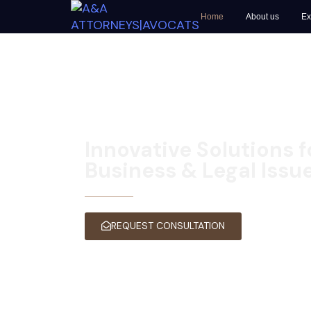
Home
About us
Ex
Innovative Solutions 
Business & Legal Issu
A&A ATTORNEYS | AVOCATS KIGAL
REQUEST CONSULTATION