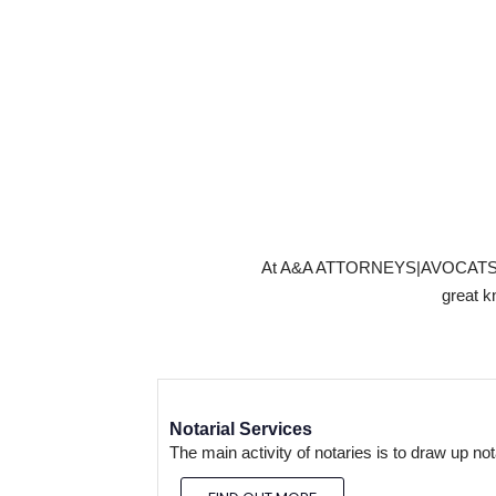
At A&A ATTORNEYS|AVOCATS KIGAL
great k
Notarial Services
The main activity of notaries is to draw up no