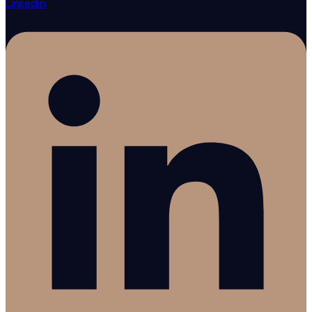
Linkedin