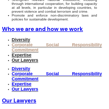
through international cooperation, for building capacity
at all levels, in particular in developing countries, to
prevent violence and combat terrorism and crime.
Promote and enforce non-discriminatory laws and
policies for sustainable development.
Who we are and how we work
Diversity
Corporate Social Responsibility
Commitment
Expertise
Our Lawyers
Diversity
Corporate Social Responsibility
Commitment
Expertise
Our Lawyers
Our Lawyers