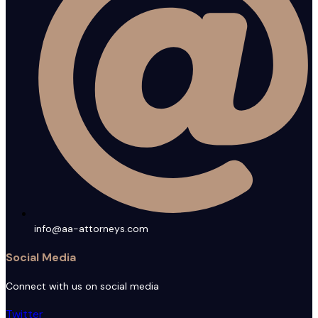
info@aa-attorneys.com
Social Media
Connect with us on social media
Twitter