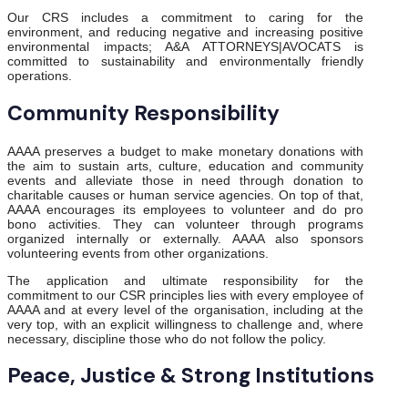
Our CRS includes a commitment to caring for the
environment, and reducing negative and increasing positive
environmental impacts; A&A ATTORNEYS|AVOCATS is
committed to sustainability and environmentally friendly
operations.
Community Responsibility
AAAA preserves a budget to make monetary donations with
the aim to sustain arts, culture, education and community
events and alleviate those in need through donation to
charitable causes or human service agencies. On top of that,
AAAA encourages its employees to volunteer and do pro
bono activities. They can volunteer through programs
organized internally or externally. AAAA also sponsors
volunteering events from other organizations.
The application and ultimate responsibility for the
commitment to our CSR principles lies with every employee of
AAAA and at every level of the organisation, including at the
very top, with an explicit willingness to challenge and, where
necessary, discipline those who do not follow the policy.
Peace, Justice & Strong Institutions