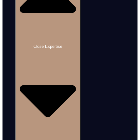
Close Expertise