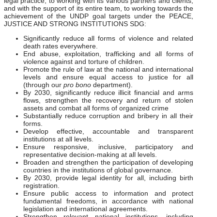
legal practice, to working with its various partners and clients,
and with the support of its entire team, to working towards the
achievement of the UNDP goal targets under the PEACE,
JUSTICE AND STRONG INSTITUTIONS SDG:
Significantly reduce all forms of violence and related
death rates everywhere.
End abuse, exploitation, trafficking and all forms of
violence against and torture of children.
Promote the rule of law at the national and international
levels and ensure equal access to justice for all
(through our
pro bono
department).
By 2030, significantly reduce illicit financial and arms
flows, strengthen the recovery and return of stolen
assets and combat all forms of organized crime
Substantially reduce corruption and bribery in all their
forms.
Develop effective, accountable and transparent
institutions at all levels.
Ensure responsive, inclusive, participatory and
representative decision-making at all levels.
Broaden and strengthen the participation of developing
countries in the institutions of global governance.
By 2030, provide legal identity for all, including birth
registration.
Ensure public access to information and protect
fundamental freedoms, in accordance with national
legislation and international agreements.
Strengthen relevant national institutions, including