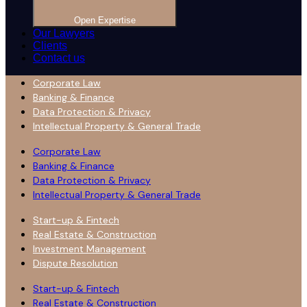
Open Expertise
Our Lawyers
Clients
Contact us
Corporate Law
Banking & Finance
Data Protection & Privacy
Intellectual Property & General Trade
Corporate Law
Banking & Finance
Data Protection & Privacy
Intellectual Property & General Trade
Start-up & Fintech
Real Estate & Construction
Investment Management
Dispute Resolution
Start-up & Fintech
Real Estate & Construction