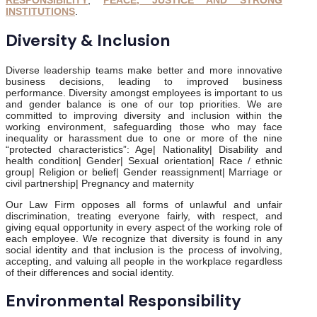
RESPONSIBILITY
,
PEACE, JUSTICE AND STRONG
INSTITUTIONS
.
Diversity & Inclusion
Diverse leadership teams make better and more innovative
business decisions, leading to improved business
performance. Diversity amongst employees is important to us
and gender balance is one of our top priorities. We are
committed to improving diversity and inclusion within the
working environment, safeguarding those who may face
inequality or harassment due to one or more of the nine
“protected characteristics”: Age| Nationality| Disability and
health condition| Gender| Sexual orientation| Race / ethnic
group| Religion or belief| Gender reassignment| Marriage or
civil partnership| Pregnancy and maternity
Our Law Firm opposes all forms of unlawful and unfair
discrimination, treating everyone fairly, with respect, and
giving equal opportunity in every aspect of the working role of
each employee. We recognize that diversity is found in any
social identity and that inclusion is the process of involving,
accepting, and valuing all people in the workplace regardless
of their differences and social identity.
Environmental Responsibility