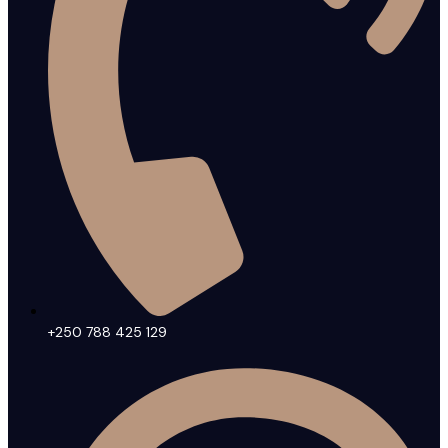
+250 788 425 129