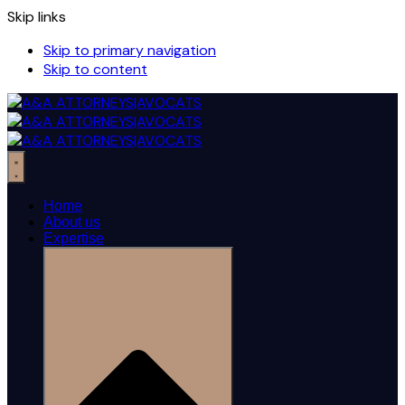
Skip links
Skip to primary navigation
Skip to content
Home
About us
Expertise