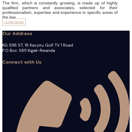
The firm, which is constantly growing, is made up of highly
qualified partners and associates, selected for their
professionalism, expertise and experience in specific areas of
the law.
LEARN MORE
Our Address
KG 598 ST, 18 Kacyiru Golf TV 1 Road
P.O Box: 5811 Kigali-Rwanda
Connect with Us