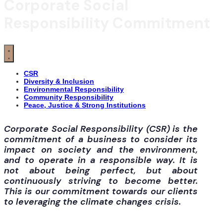
Corporate Social
Responsibility Commitment
CSR
Diversity & Inclusion
Environmental Responsibility
Community Responsibility
Peace, Justice & Strong Institutions
Corporate Social Responsibility (CSR) is the
commitment of a business to consider its
impact on society and the environment,
and to operate in a responsible way. It is
not about being perfect, but about
continuously striving to become better.
This is our commitment towards our clients
to leveraging the climate changes crisis.