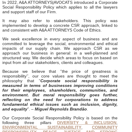
In 2022, A&A ATTORNEYS|AVOCATS introduced a Corporate
Social Responsibility Policy which applies to all the lawyers
and support staff of our Firm.
It may also refer to stakeholders. This policy was
implemented to develop a concrete CSR approach, linked to
and consistent with A&A ATTORNEYS Code of Ethics.
We seek excellence in every aspect of business and are
committed to leverage the social, environmental and ethical
impacts of our supply chain. We approach CSR as we
approach our business in general: in a well-planned and
structured way. We decide which areas to focus on based on
input from all our stakeholders, clients and colleagues.
Because we believe that ‘’the price of greatness is
responsibility’’, our core values are thought to meet the
philosophy that “
Corporate social responsibility is
measured in terms of businesses improving conditions
for their employees, shareholders, communities, and
environment. But moral responsibility goes further,
reflecting on the need for corporations to address
fundamental ethical issues such as inclusion, dignity,
and equality
”. –
Miguel Reynolds Brandão
.
Our Corporate Social Responsibility Policy is based on the
following three pillars
DIVERSITY & INCLUSION
,
ENVIRONMENTAL SUSTAINABILITY
,
COMMUNITY