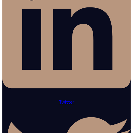
Twitter