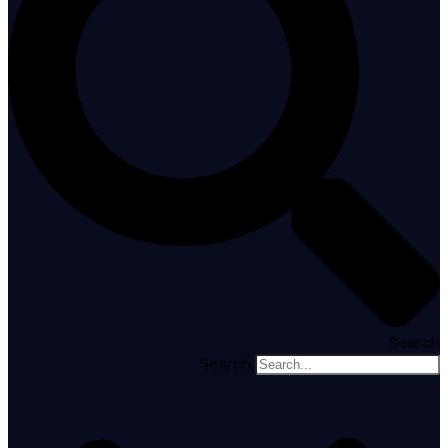
Search
Search