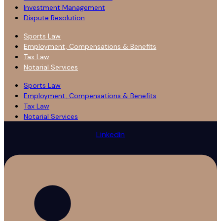
Investment Management
Dispute Resolution
Sports Law
Employment, Compensations & Benefits
Tax Law
Notarial Services
Sports Law
Employment, Compensations & Benefits
Tax Law
Notarial Services
Linkedin