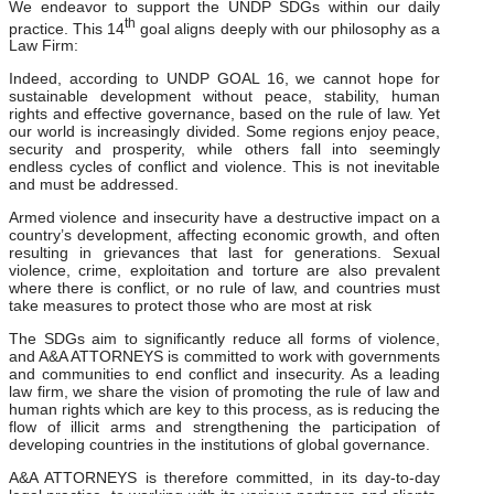
We endeavor to support the UNDP SDGs within our daily
th
practice. This 14
goal aligns deeply with our philosophy as a
Law Firm:
Indeed, according to UNDP GOAL 16, we cannot hope for
sustainable development without peace, stability, human
rights and effective governance, based on the rule of law. Yet
our world is increasingly divided. Some regions enjoy peace,
security and prosperity, while others fall into seemingly
endless cycles of conflict and violence. This is not inevitable
and must be addressed.
Armed violence and insecurity have a destructive impact on a
country’s development, affecting economic growth, and often
resulting in grievances that last for generations. Sexual
violence, crime, exploitation and torture are also prevalent
where there is conflict, or no rule of law, and countries must
take measures to protect those who are most at risk
The SDGs aim to significantly reduce all forms of violence,
and A&A ATTORNEYS is committed to work with governments
and communities to end conflict and insecurity. As a leading
law firm, we share the vision of promoting the rule of law and
human rights which are key to this process, as is reducing the
flow of illicit arms and strengthening the participation of
developing countries in the institutions of global governance.
A&A ATTORNEYS is therefore committed, in its day-to-day