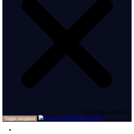
Close this search box.
Toggle navigation
Home