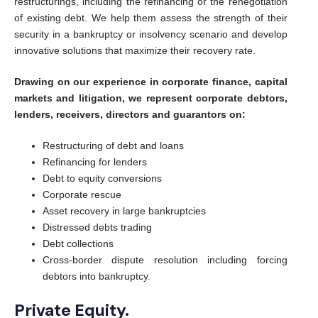
restructurings, including the refinancing or the renegotiation
of existing debt. We help them assess the strength of their
security in a bankruptcy or insolvency scenario and develop
innovative solutions that maximize their recovery rate.
Drawing on our experience in corporate finance, capital
markets and litigation, we represent corporate debtors,
lenders, receivers, directors and guarantors on:
Restructuring of debt and loans
Refinancing for lenders
Debt to equity conversions
Corporate rescue
Asset recovery in large bankruptcies
Distressed debts trading
Debt collections
Cross-border dispute resolution including forcing
debtors into bankruptcy.
Private Equity.