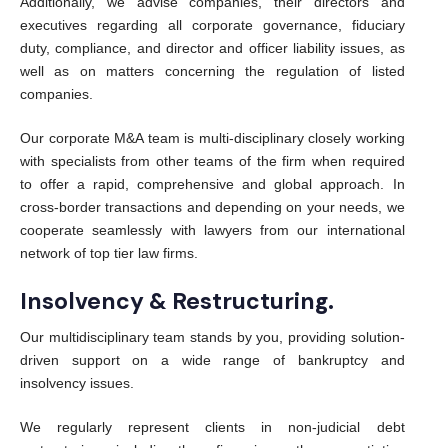
Additionally, we advise companies, their directors and
executives regarding all corporate governance, fiduciary
duty, compliance, and director and officer liability issues, as
well as on matters concerning the regulation of listed
companies.
Our corporate M&A team is multi-disciplinary closely working
with specialists from other teams of the firm when required
to offer a rapid, comprehensive and global approach. In
cross-border transactions and depending on your needs, we
cooperate seamlessly with lawyers from our international
network of top tier law firms.
Insolvency & Restructuring.
Our multidisciplinary team stands by you, providing solution-
driven support on a wide range of bankruptcy and
insolvency issues.
We regularly represent clients in non-judicial debt