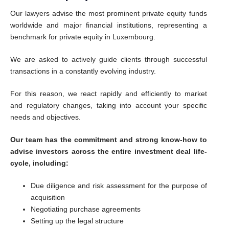
Our lawyers advise the most prominent private equity funds
worldwide and major financial institutions, representing a
benchmark for private equity in Luxembourg.
We are asked to actively guide clients through successful
transactions in a constantly evolving industry.
For this reason, we react rapidly and efficiently to market
and regulatory changes, taking into account your specific
needs and objectives.
Our team has the commitment and strong know-how to
advise investors across the entire investment deal life-
cycle, including:
Due diligence and risk assessment for the purpose of
acquisition
Negotiating purchase agreements
Setting up the legal structure