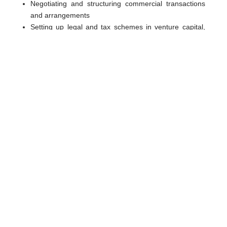
Negotiating and structuring commercial transactions
and arrangements
Setting up legal and tax schemes in venture capital,
private equity and buyout capital transactions
Structuring equity, debt financing, takeovers, mergers,
joint ventures
Negotiating and implementing partnership
agreements, shareholders’ agreements and any other
fund documentation for investors and fund sponsors
Negotiating and implementing management incentive
plan
Transfer or sale of equity investments, both on the
open-market and via a listing on the stock exchange
Structuring exit strategies, including mergers and
acquisitions, trade sales and public offerings
Shareholders’ disputes
Coordination with other professionals in case of multi-
jurisdiction transactions, notaries and banks involved
in various jurisdictions.