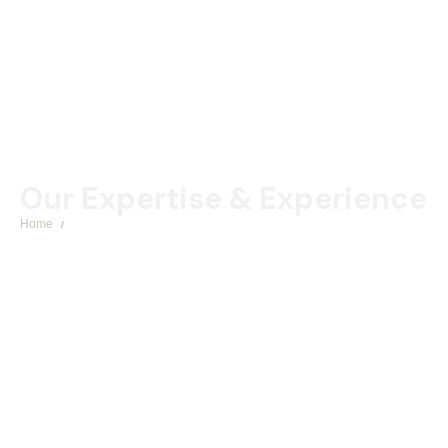
Our Expertise & Experience
Home
Corporate Law