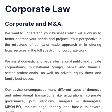
Corporate Law
Corporate and M&A.
We want to understand your business which will allow us to
better address your needs and projects. Your perspective is
the milestone of our tailor-made approach while offering
legal services in the full spectrum of corporate work.
We assist domestic and large international public and private
corporations, multinational groups, banks and financial
sector professionals, as well as private equity firms and
family businesses.
Our advice encompasses many different types of domestic
and international transactions like acquisitions, corporate
governance, joint ventures, mergers – demergers,
MBO/LBO, restructurings, friendly and hostile takeovers.