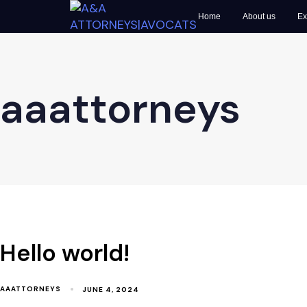
Home
About us
Ex
aaattorneys
Hello world!
AAATTORNEYS
JUNE 4, 2024