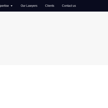
pertise
Our Lawyers
Clients
Contact us