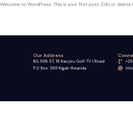
Welcome to WordPress. This is your first post. Edit or delete it
Our Address
Conne
KG 598 ST, 18 Kacyiru Golf TV 1 Road
+25
P.O Box: 5811 Kigali-Rwanda
inf