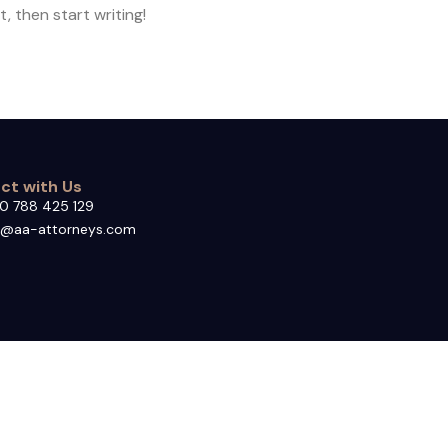
, then start writing!
ct with Us
0 788 425 129
o@aa-attorneys.com