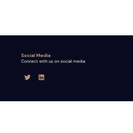
Social Media
Connect with us on social media