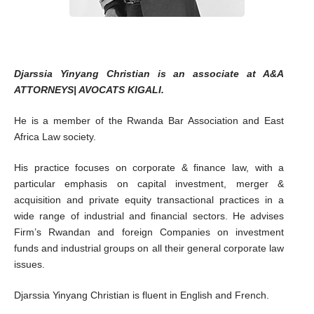
Djarssia Yinyang Christian is an associate at A&A
ATTORNEYS| AVOCATS KIGALI.
He is a member of the Rwanda Bar Association and East
Africa Law society.
His practice focuses on corporate & finance law, with a
particular emphasis on capital investment, merger &
acquisition and private equity transactional practices in a
wide range of industrial and financial sectors. He advises
Firm’s Rwandan and foreign Companies on investment
funds and industrial groups on all their general corporate law
issues.
Djarssia Yinyang Christian is fluent in English and French.