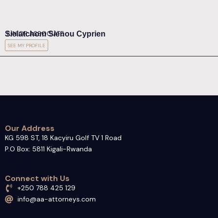
Sielatchom Sienou Cyprien
JUNIOR ASSOCIATE
SEE MY PROFILE
Our Address
KG 598 ST, 18 Kacyiru Golf TV 1 Road
P.O Box: 5811 Kigali-Rwanda
Connect with Us
+250 788 425 129
info@aa-attorneys.com