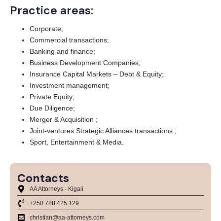
Practice areas:
Corporate;
Commercial transactions;
Banking and finance;
Business Development Companies;
Insurance Capital Markets – Debt & Equity;
Investment management;
Private Equity;
Due Diligence;
Merger & Acquisition ;
Joint-ventures Strategic Alliances transactions ;
Sport, Entertainment & Media.
Contacts
AA Attorneys - Kigali
+250 788 425 129
christian@aa-attorneys.com