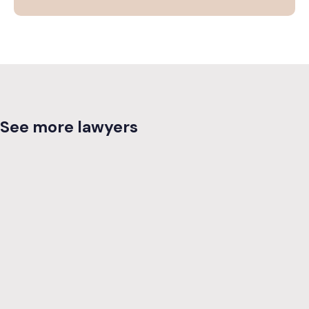
See more lawyers